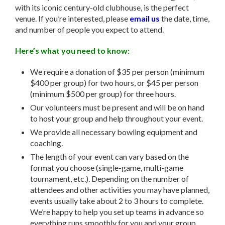
with its iconic century-old clubhouse, is the perfect
venue. If you’re interested, please
email us
the date, time,
and number of people you expect to attend.
Here’s what you need to know:
We require a donation of $35 per person (minimum
$400 per group) for two hours, or $45 per person
(minimum $500 per group) for three hours.
Our volunteers must be present and will be on hand
to host your group and help throughout your event.
We provide all necessary bowling equipment and
coaching.
The length of your event can vary based on the
format you choose (single-game, multi-game
tournament, etc.). Depending on the number of
attendees and other activities you may have planned,
events usually take about 2 to 3 hours to complete.
We’re happy to help you set up teams in advance so
everything runs smoothly for you and your group.