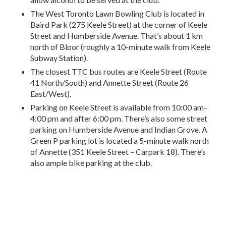
The West Toronto Lawn Bowling Club is located in
Baird Park (275 Keele Street) at the corner of Keele
Street and Humberside Avenue. That’s about 1 km
north of Bloor (roughly a 10-minute walk from Keele
Subway Station).
The closest TTC bus routes are Keele Street (Route
41 North/South) and Annette Street (Route 26
East/West).
Parking on Keele Street is available from 10:00 am–
4:00 pm and after 6:00 pm. There’s also some street
parking on Humberside Avenue and Indian Grove. A
Green P parking lot is located a 5-minute walk north
of Annette (351 Keele Street – Carpark 18). There’s
also ample bike parking at the club.