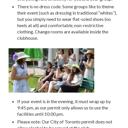
There is no dress code. Some groups like to theme
their event (such as dressing in traditional “whites”),
but you simply need to wear flat-soled shoes (no
heels at all) and comfortable, non-restrictive
clothing. Change rooms are available inside the
clubhouse.
If your event is in the evening, it must wrap up by
9:45 pm, as our permit only allows us to use the
facilities until 10:00 pm.
Please note: Our City of Toronto permit does not
allow alcohol to be served at the club.