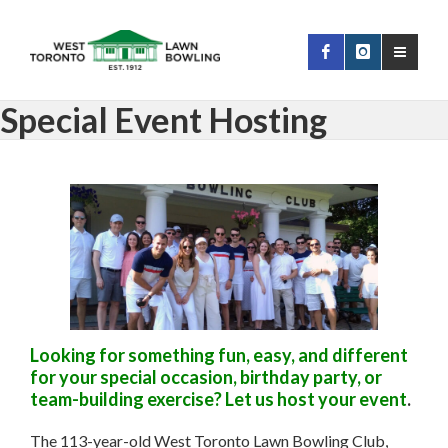
Special Event Hosting
Looking for something fun, easy, and different
for your special occasion, birthday party, or
team-building exercise? Let us host your event
.
The 113-year-old West Toronto Lawn Bowling Club,