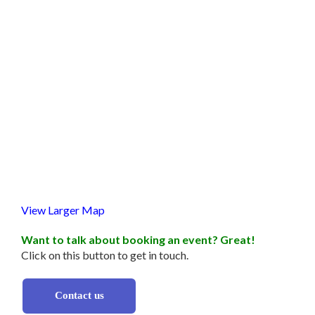
View Larger Map
Want to talk about booking an event? Great!
Click on this button to get in touch.
Contact us