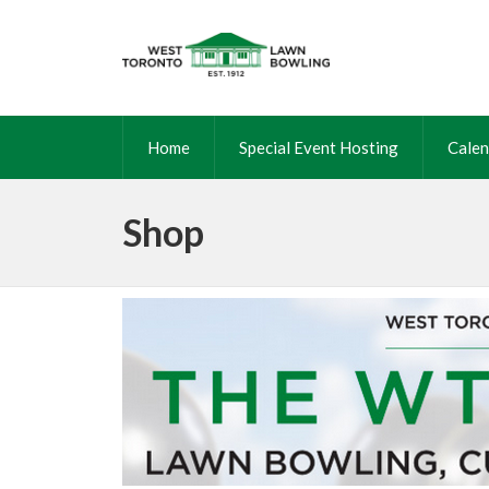
Home
Special Event Hosting
Calen
Shop