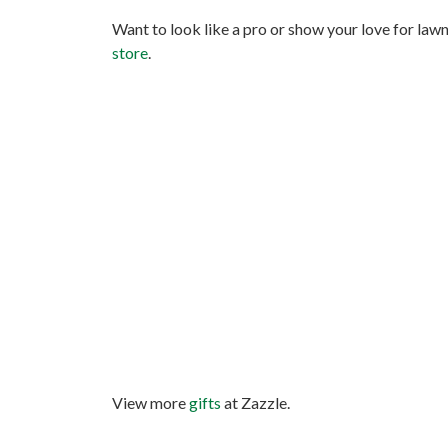
Want to look like a pro or show your love for law
store
.
View more
gifts
at Zazzle.