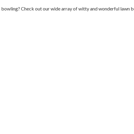
n bowling? Check out our wide array of witty and wonderful lawn b