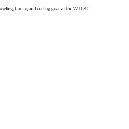
owling, bocce, and curling gear at the
WTLBC