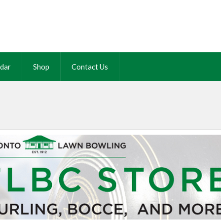
dar
Shop
Contact Us