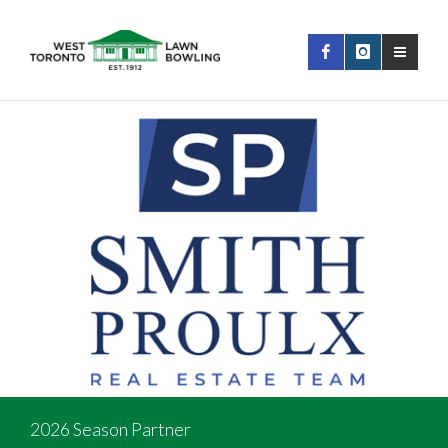
2026 Season Partner