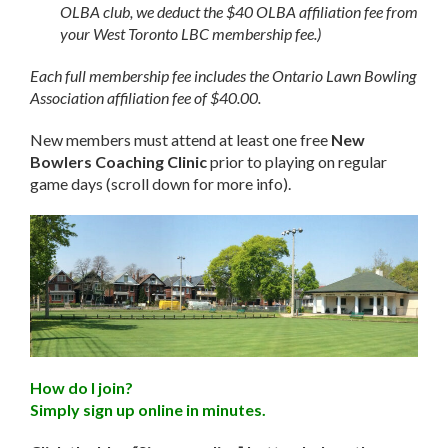
OLBA club, we deduct the $40 OLBA affiliation fee from
your West Toronto LBC membership fee.)
Each full membership fee includes the Ontario Lawn Bowling
Association affiliation fee of $40.00.
New members must attend at least one free
New
Bowlers Coaching Clinic
prior to playing on regular
game days (scroll down for more info).
How do I join?
Simply sign up online in minutes.