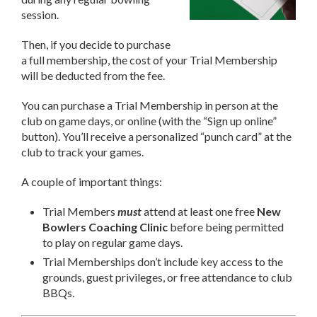
session.
Then, if you decide to purchase
a full membership, the cost of your Trial Membership
will be deducted from the fee.
You can purchase a Trial Membership in person at the
club on game days, or online (with the “Sign up online”
button). You’ll receive a personalized “punch card” at the
club to track your games.
A couple of important things:
Trial Members
must
attend at least one free
New
Bowlers Coaching
Clinic
before being permitted
to play on regular game days.
Trial Memberships don’t include key access to the
grounds, guest privileges, or free attendance to club
BBQs.