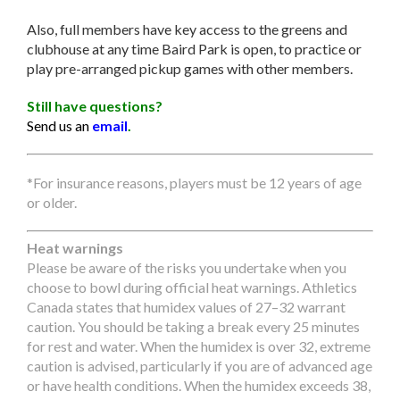
Also, full members have key access to the greens and
clubhouse at any time Baird Park is open, to practice or
play pre-arranged pickup games with other members.
Still have questions?
Send us an
email
.
*For insurance reasons, players must be 12 years of age
or older.
Heat warnings
Please be aware of the risks you undertake when you
choose to bowl during official heat warnings. Athletics
Canada states that humidex values of 27–32 warrant
caution. You should be taking a break every 25 minutes
for rest and water. When the humidex is over 32, extreme
caution is advised, particularly if you are of advanced age
or have health conditions. When the humidex exceeds 38,