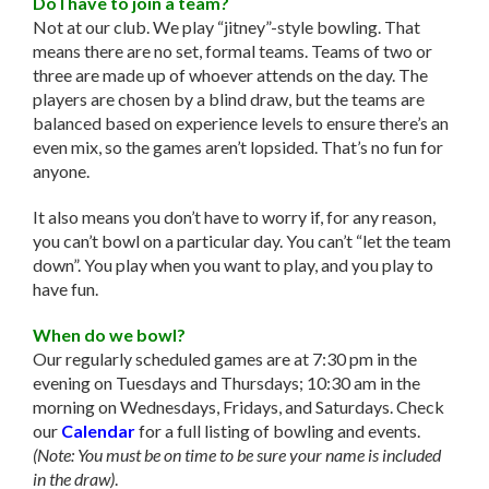
Do I have to join a team?
Not at our club. We play “jitney”-style bowling. That
means there are no set, formal teams. Teams of two or
three are made up of whoever attends on the day. The
players are chosen by a blind draw, but the teams are
balanced based on experience levels to ensure there’s an
even mix, so the games aren’t lopsided. That’s no fun for
anyone.
It also means you don’t have to worry if, for any reason,
you can’t bowl on a particular day. You can’t “let the team
down”. You play when you want to play, and you play to
have fun.
When do we bowl?
Our regularly scheduled games are at 7:30 pm in the
evening on Tuesdays and Thursdays; 10:30 am in the
morning on Wednesdays, Fridays, and Saturdays. Check
our
Calendar
for a full listing of bowling and events.
(Note: You must be on time to be sure your name is included
in the draw)
.