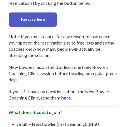
reservations) by clicking the button below.
Reserve here
Note: If you must cancel for any reason, please cancel
your spot on the reservation site to free it up and so the
coaches know how many people will actually be
attending the session.
New bowlers
must
attend at least one New Bowlers
Coaching Clinic session before bowling on regular game
days.
If you still have any questions about the New Bowlers
Coaching Clinic, send them
here
.
What does it cost to join?
Adult – New bowler (first year only): $150