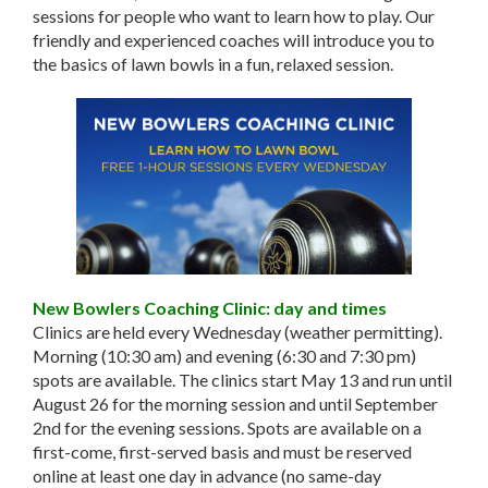
sessions for people who want to learn how to play. Our
friendly and experienced coaches will introduce you to
the basics of lawn bowls in a fun, relaxed session.
New Bowlers Coaching Clinic: day and times
Clinics are held every Wednesday (weather permitting).
Morning (10:30 am) and evening (6:30 and 7:30 pm)
spots are available. The clinics start May 13 and run until
August 26 for the morning session and until September
2nd for the evening sessions. Spots are available on a
first-come, first-served basis and must be reserved
online at least one day in advance (no same-day