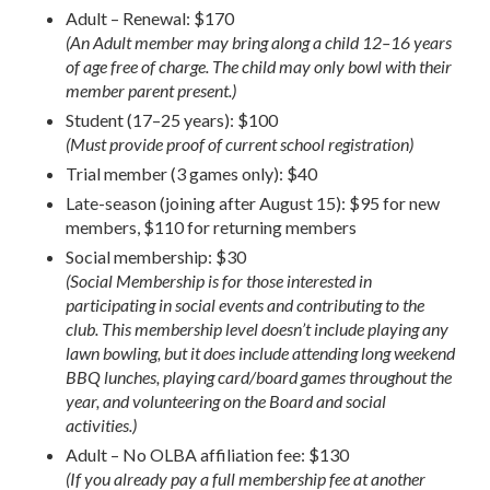
Adult – Renewal: $170
(An Adult member may bring along a child 12–16 years
of age free of charge. The child may only bowl with their
member parent present.)
Student (17–25 years): $100
(Must provide proof of current school registration)
Trial member (3 games only): $40
Late-season (joining after August 15): $95 for new
members, $110 for returning members
Social membership: $30
(Social Membership is for those interested in
participating in social events and contributing to the
club. This membership level doesn’t include playing any
lawn bowling, but it does include attending long weekend
BBQ lunches, playing card/board games throughout the
year, and volunteering on the Board and social
activities.)
Adult – No OLBA affiliation fee: $130
(If you already pay a full membership fee at another