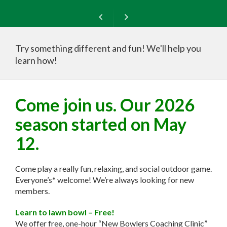
Try something different and fun! We'll help you
learn how!
Free New Bowlers Coaching Clinics!
Come join us. Our 2026
season started on May
12.
Come play a really fun, relaxing, and social outdoor game.
Everyone’s* welcome! We’re always looking for new
members.
Learn to lawn bowl – Free!
We offer free, one-hour “New Bowlers Coaching Clinic”