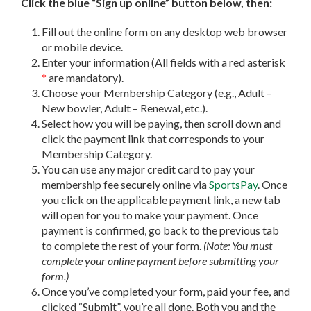
Click the blue “Sign up online” button below, then:
Fill out the online form on any desktop web browser
or mobile device.
Enter your information (All fields with a red asterisk
*
are mandatory).
Choose your Membership Category (e.g., Adult –
New bowler, Adult – Renewal, etc.).
Select how you will be paying, then scroll down and
click the payment link that corresponds to your
Membership Category.
You can use any major credit card to pay your
membership fee securely online via
SportsPay
. Once
you click on the applicable payment link, a new tab
will open for you to make your payment. Once
payment is confirmed, go back to the previous tab
to complete the rest of your form.
(Note: You must
complete your online payment before submitting your
form.)
Once you’ve completed your form, paid your fee, and
clicked “Submit”, you’re all done. Both you and the