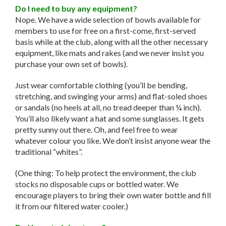
Do I need to buy any equipment?
Nope. We have a wide selection of bowls available for
members to use for free on a first-come, first-served
basis while at the club, along with all the other necessary
equipment, like mats and rakes (and we never insist you
purchase your own set of bowls).
Just wear comfortable clothing (you’ll be bending,
stretching, and swinging your arms) and flat-soled shoes
or sandals (no heels at all, no tread deeper than ¼ inch).
You’ll also likely want a hat and some sunglasses. It gets
pretty sunny out there. Oh, and feel free to wear
whatever colour you like. We don’t insist anyone wear the
traditional “whites”.
(One thing: To help protect the environment, the club
stocks no disposable cups or bottled water. We
encourage players to bring their own water bottle and fill
it from our filtered water cooler.)