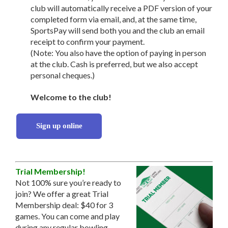
club will automatically receive a PDF version of your
completed form via email, and, at the same time,
SportsPay will send both you and the club an email
receipt to confirm your payment.
(Note: You also have the option of paying in person
at the club. Cash is preferred, but we also accept
personal cheques.)
Welcome to the club!
Sign up online
Trial Membership!
Not 100% sure you’re ready to
join? We offer a great Trial
Membership deal: $40 for 3
games. You can come and play
during any regular bowling